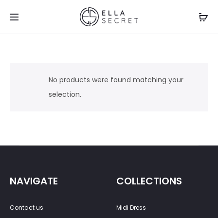
No products were found matching your
selection.
NAVIGATE
COLLECTIONS
Contact us
Midi Dress