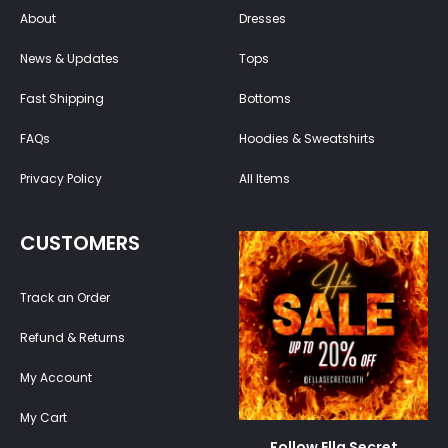
About
Dresses
News & Updates
Tops
Fast Shipping
Bottoms
FAQs
Hoodies & Sweatshirts
Privacy Policy
All Items
CUSTOMERS
Track an Order
Refund & Returns
My Account
My Cart
Follow Ella Secret