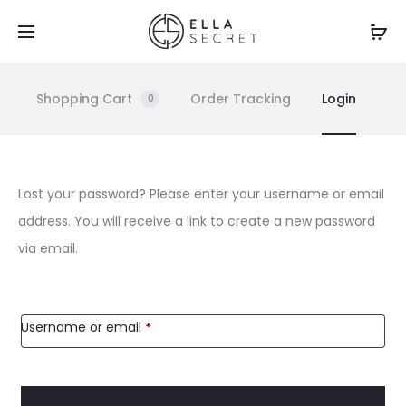
Shopping Cart
Order Tracking
Login
0
L
Lost your password? Please enter your username or email
address. You will receive a link to create a new password
o
via email.
s
t
Username or email
*
p