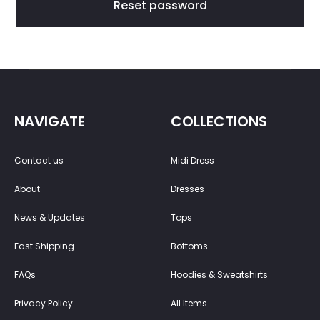
a
Reset password
s
s
w
NAVIGATE
COLLECTIONS
o
Contact us
Midi Dress
r
About
Dresses
d
News & Updates
Tops
Fast Shipping
Bottoms
FAQs
Hoodies & Sweatshirts
Privacy Policy
All Items