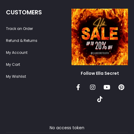
CUSTOMERS
Track an Order
Refund & Returns
My Account
My Cart
Follow Ella Secret
My Wishlist
No access token