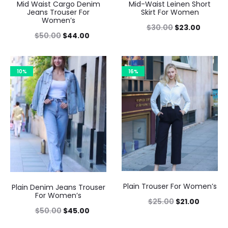
Mid Waist Cargo Denim
Mid-Waist Leinen Short
Jeans Trouser For
Skirt For Women
Women’s
$
30.00
$
23.00
$
50.00
$
44.00
10%
16%
Plain Trouser For Women’s
Plain Denim Jeans Trouser
For Women’s
$
25.00
$
21.00
$
50.00
$
45.00