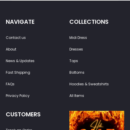
NAVIGATE
COLLECTIONS
Contact us
Midi Dress
About
Dresses
News & Updates
Tops
Fast Shipping
Bottoms
FAQs
Hoodies & Sweatshirts
Privacy Policy
All Items
CUSTOMERS