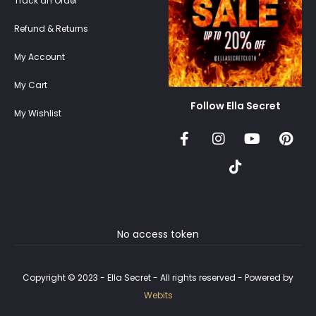
Track an Order
Refund & Returns
My Account
My Cart
Follow Ella Secret
My Wishlist
No access token
Copyright © 2023 - Ella Secret - All rights reserved - Powered by
Webits