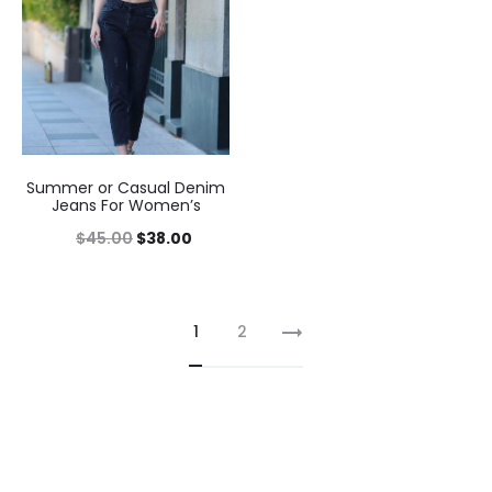
Summer or Casual Denim
Jeans For Women’s
$
45.00
$
38.00
1
2