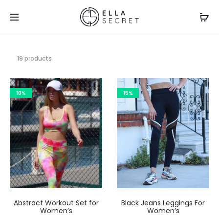
19 products
10%
15%
Abstract Workout Set for
Black Jeans Leggings For
Women’s
Women’s