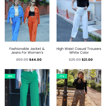
Fashionable Jacket &
High Waist Casual Trousers
Jeans For Women’s
White Color
$
50.00
$
44.00
$
25.00
$
21.00
28%
17%