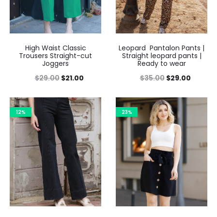
High Waist Classic
Leopard Pantalon Pants |
Trousers Straight-cut
Straight leopard pants |
Joggers
Ready to wear
$
29.00
$
21.00
$
35.00
$
29.00
12%
23%