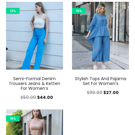
12%
10%
Semi-Formal Denim
Stylish Tops And Pajama
Trousers Jeans & Ketten
Set For Women’s
For Women’s
$
30.00
$
27.00
$
50.00
$
44.00
16%