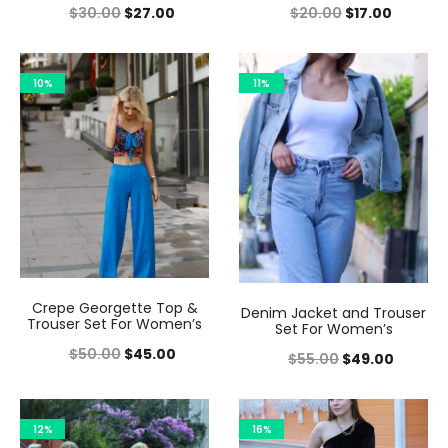
$
30.00
$
27.00
$
20.00
$
17.00
10%
11%
Crepe Georgette Top &
Denim Jacket and Trouser
Trouser Set For Women’s
Set For Women’s
$
50.00
$
45.00
$
55.00
$
49.00
12%
16%