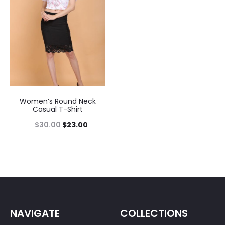
Women’s Round Neck
Casual T-Shirt
$
30.00
$
23.00
NAVIGATE
COLLECTIONS