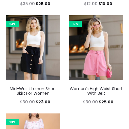
$
35.00
$
25.00
$
12.00
$
10.00
23%
17%
Mid-Waist Leinen Short
Women’s High Waist Short
Skirt For Women
With Belt
$
30.00
$
23.00
$
30.00
$
25.00
23%