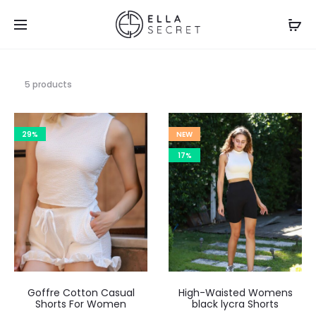
5 products
29%
NEW
17%
Goffre Cotton Casual
High-Waisted Womens
Shorts For Women
black lycra Shorts