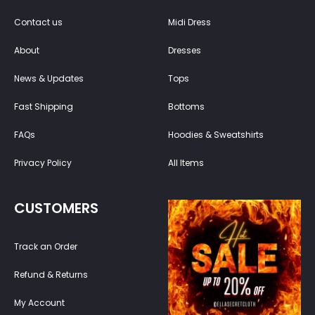
Contact us
Midi Dress
About
Dresses
News & Updates
Tops
Fast Shipping
Bottoms
FAQs
Hoodies & Sweatshirts
Privacy Policy
All Items
CUSTOMERS
Track an Order
Refund & Returns
My Account