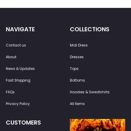
NAVIGATE
COLLECTIONS
Contact us
Midi Dress
About
Dresses
News & Updates
Tops
Fast Shipping
Bottoms
FAQs
Hoodies & Sweatshirts
Privacy Policy
All Items
CUSTOMERS