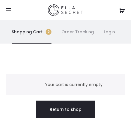
Shopping Cart
Order Tracking
Login
0
C
a
Your cart is currently empty.
r
Return to shop
t