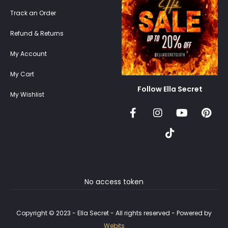
Track an Order
Refund & Returns
My Account
My Cart
Follow Ella Secret
My Wishlist
No access token
Copyright © 2023 - Ella Secret - All rights reserved - Powered by
Webits