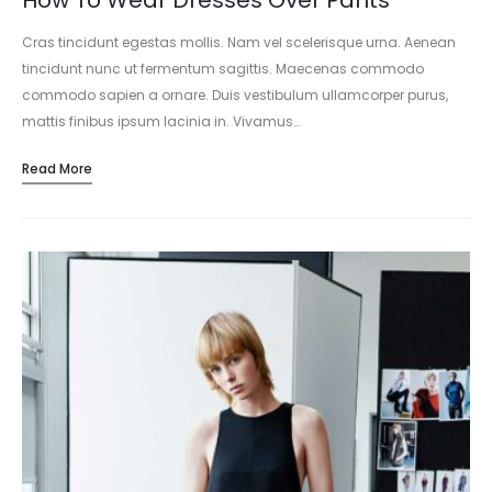
How To Wear Dresses Over Pants
Cras tincidunt egestas mollis. Nam vel scelerisque urna. Aenean
tincidunt nunc ut fermentum sagittis. Maecenas commodo
commodo sapien a ornare. Duis vestibulum ullamcorper purus,
mattis finibus ipsum lacinia in. Vivamus…
Read More