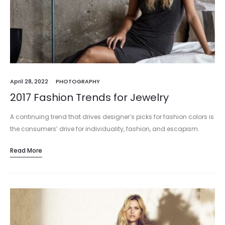
April 28, 2022
PHOTOGRAPHY
2017 Fashion Trends for Jewelry
A continuing trend that drives designer’s picks for fashion colors is
the consumers’ drive for individuality, fashion, and escapism.
People in the market are looking for jewelry that will make…
Read More