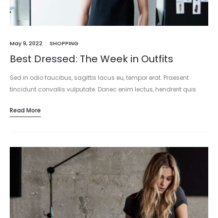
May 9, 2022
SHOPPING
Best Dressed: The Week in Outfits
Sed in odio faucibus, sagittis lacus eu, tempor erat. Praesent
tincidunt convallis vulputate. Donec enim lectus, hendrerit quis
sapien at, mattis consectetur dui. Mauris tincidunt accumsan
Read More
molestie. Ut vel laoreet…