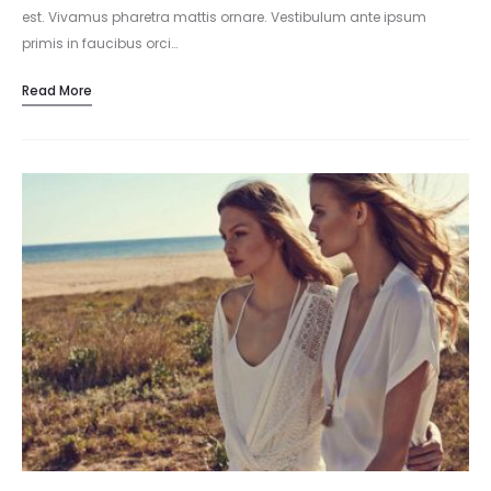
est. Vivamus pharetra mattis ornare. Vestibulum ante ipsum
primis in faucibus orci…
Read More