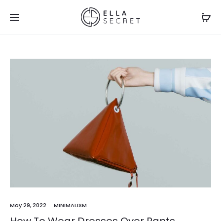
May 29, 2022
MINIMALISM