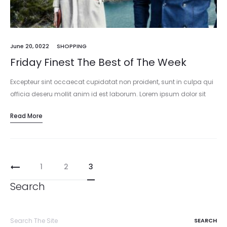
June 20, 0022
SHOPPING
Friday Finest The Best of The Week
Excepteur sint occaecat cupidatat non proident, sunt in culpa qui
officia deseru mollit anim id est laborum. Lorem ipsum dolor sit
amet, consectetur adipisicing elit, sed do eiusmod tempor
Read More
incididunt…
1
2
3
Search