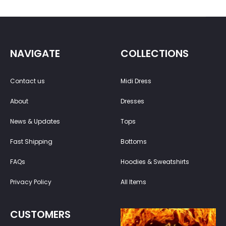
NAVIGATE
COLLECTIONS
Contact us
Midi Dress
About
Dresses
News & Updates
Tops
Fast Shipping
Bottoms
FAQs
Hoodies & Sweatshirts
Privacy Policy
All Items
CUSTOMERS