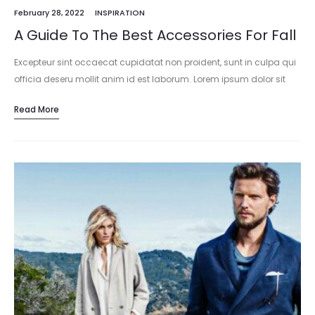
February 28, 2022
INSPIRATION
A Guide To The Best Accessories For Fall
Excepteur sint occaecat cupidatat non proident, sunt in culpa qui
officia deseru mollit anim id est laborum. Lorem ipsum dolor sit
amet, consectetur adipisicing elit, sed do eiusmod tempor
Read More
incididunt…