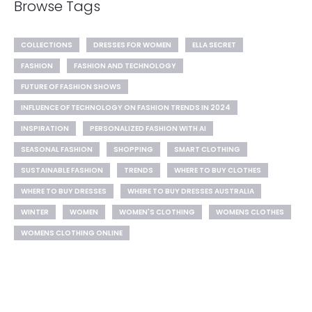
Browse Tags
COLLECTIONS
DRESSES FOR WOMEN
ELLA SECRET
FASHION
FASHION AND TECHNOLOGY
FUTURE OF FASHION SHOWS
INFLUENCE OF TECHNOLOGY ON FASHION TRENDS IN 2024
INSPIRATION
PERSONALIZED FASHION WITH AI
SEASONAL FASHION
SHOPPING
SMART CLOTHING
SUSTAINABLE FASHION
TRENDS
WHERE TO BUY CLOTHES
WHERE TO BUY DRESSES
WHERE TO BUY DRESSES AUSTRALIA
WINTER
WOMEN
WOMEN'S CLOTHING
WOMENS CLOTHES
WOMENS CLOTHING ONLINE