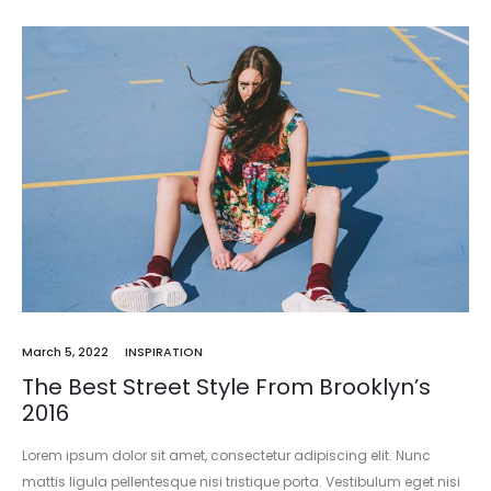
March 5, 2022
INSPIRATION
The Best Street Style From Brooklyn’s
2016
Lorem ipsum dolor sit amet, consectetur adipiscing elit. Nunc
mattis ligula pellentesque nisi tristique porta. Vestibulum eget nisi