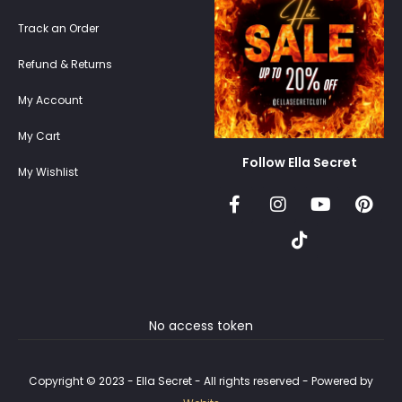
Track an Order
Refund & Returns
My Account
My Cart
Follow Ella Secret
My Wishlist
No access token
Copyright © 2023 - Ella Secret - All rights reserved - Powered by