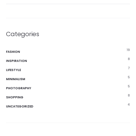
Categories
19
FASHION
8
INSPIRATION
7
LIFESTYLE
5
MINIMALISM
5
PHOTOGRAPHY
8
SHOPPING
4
UNCATEGORIZED