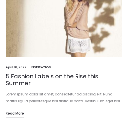
April 16, 2022
INSPIRATION
5 Fashion Labels on the Rise this
Summer
Lorem ipsum dolor sit amet, consectetur adipiscing elit. Nunc
mattis ligula pellentesque nisi tristique porta. Vestibulum eget nisi
est. Vivamus pharetra mattis ornare. Vestibulum ante ipsum
Read More
primis in faucibus orci…