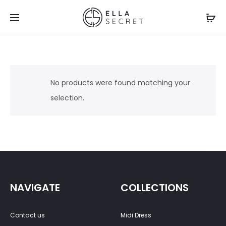
No products were found matching your
selection.
NAVIGATE
COLLECTIONS
Contact us
Midi Dress