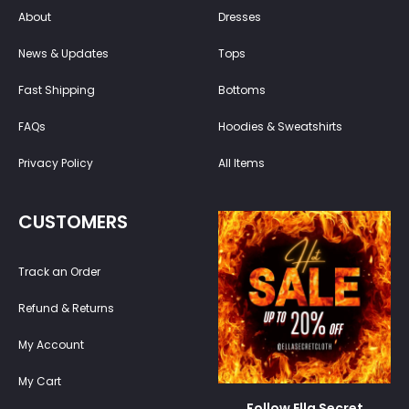
About
Dresses
News & Updates
Tops
Fast Shipping
Bottoms
FAQs
Hoodies & Sweatshirts
Privacy Policy
All Items
CUSTOMERS
Track an Order
Refund & Returns
My Account
My Cart
Follow Ella Secret