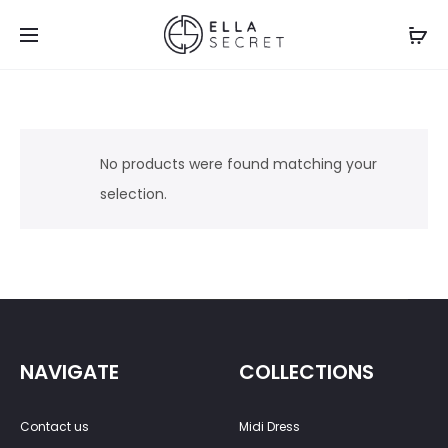
No products were found matching your
selection.
NAVIGATE
COLLECTIONS
Contact us
Midi Dress