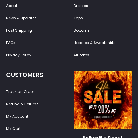
About
Dresses
News & Updates
Tops
Fast Shipping
Bottoms
FAQs
Hoodies & Sweatshirts
Privacy Policy
All Items
CUSTOMERS
Track an Order
Refund & Returns
My Account
My Cart
Follow Ella Secret