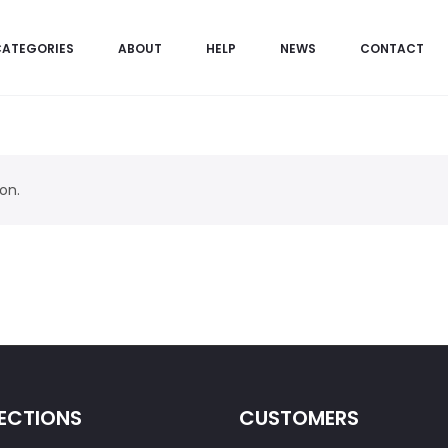
CATEGORIES
ABOUT
HELP
NEWS
CONTACT
on.
ECTIONS
CUSTOMERS