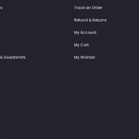
ss
Track an Order
Refund & Returns
My Account
My Cart
& Sweatshirts
My Wishlist