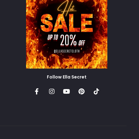
Follow Ella Secret