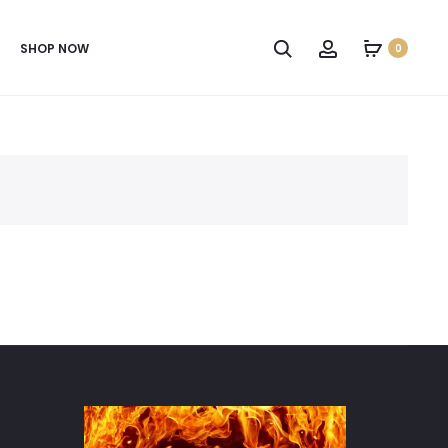
SHOP NOW
0