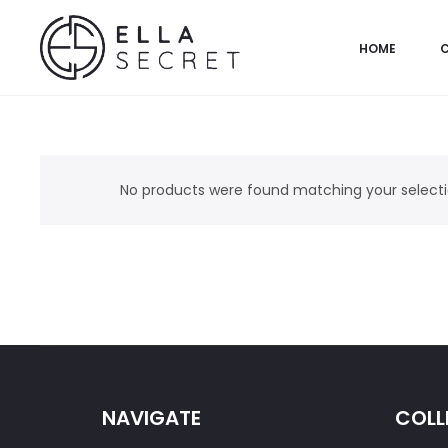
HOME
No products were found matching your selecti
NAVIGATE
COLL