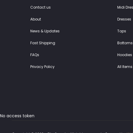
Contact us
Midi Dre
About
Dresses
News & Updates
Tops
Fast Shipping
Bottoms
FAQs
Hoodies 
Privacy Policy
All Items
No access token