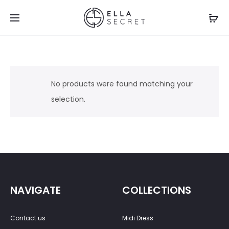
No products were found matching your
selection.
NAVIGATE
COLLECTIONS
Contact us
Midi Dress