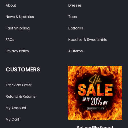
About
Dresses
News & Updates
Tops
Fast Shipping
Bottoms
FAQs
Hoodies & Sweatshirts
Privacy Policy
All Items
CUSTOMERS
Track an Order
Refund & Returns
My Account
My Cart
Follow Ella Secret