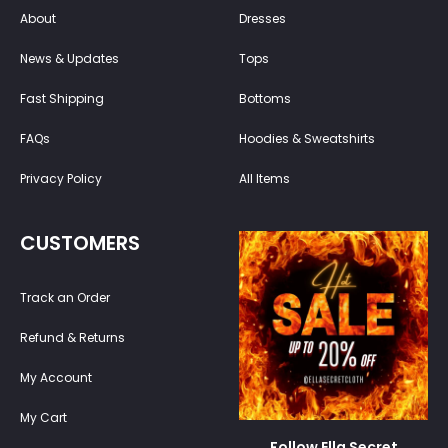
About
Dresses
News & Updates
Tops
Fast Shipping
Bottoms
FAQs
Hoodies & Sweatshirts
Privacy Policy
All Items
CUSTOMERS
Track an Order
Refund & Returns
My Account
My Cart
Follow Ella Secret