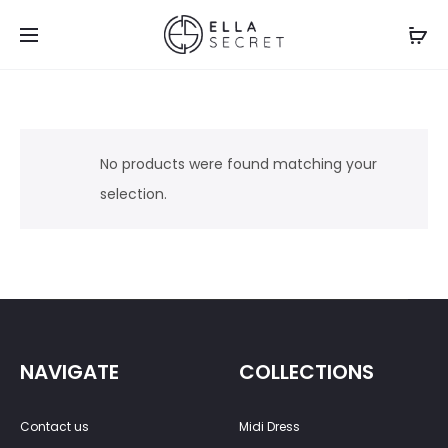
No products were found matching your
selection.
NAVIGATE
COLLECTIONS
Contact us
Midi Dress