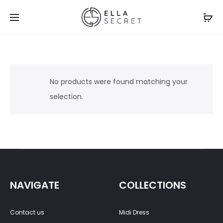
No products were found matching your
selection.
NAVIGATE
COLLECTIONS
Contact us
Midi Dress