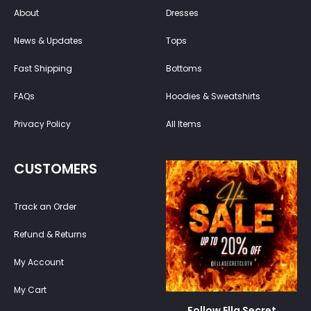
About
Dresses
News & Updates
Tops
Fast Shipping
Bottoms
FAQs
Hoodies & Sweatshirts
Privacy Policy
All Items
CUSTOMERS
Track an Order
Refund & Returns
My Account
My Cart
Follow Ella Secret