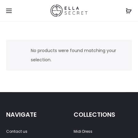
No products were found matching your
selection.
NAVIGATE
COLLECTIONS
Contact us
Midi Dress