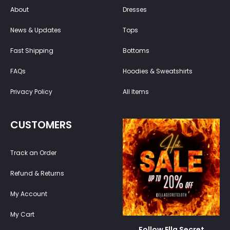
About
Dresses
News & Updates
Tops
Fast Shipping
Bottoms
FAQs
Hoodies & Sweatshirts
Privacy Policy
All Items
CUSTOMERS
Track an Order
Refund & Returns
My Account
My Cart
Follow Ella Secret