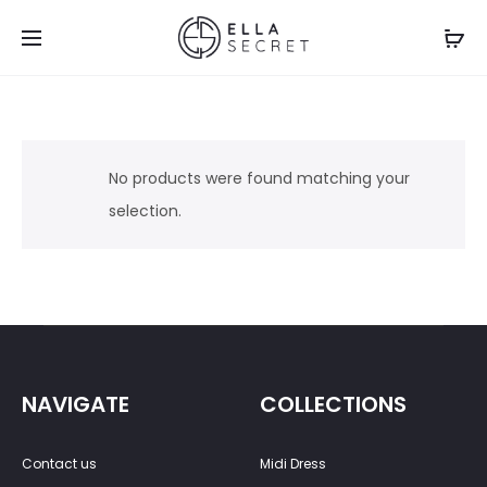
No products were found matching your
selection.
NAVIGATE
COLLECTIONS
Contact us
Midi Dress