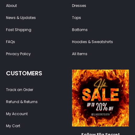
About
Dresses
News & Updates
Tops
Fast Shipping
Bottoms
FAQs
Hoodies & Sweatshirts
Privacy Policy
All Items
CUSTOMERS
Track an Order
Refund & Returns
My Account
My Cart
Follow Ella Secret