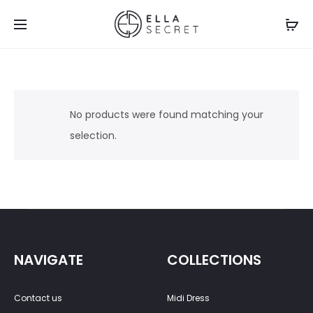
No products were found matching your
selection.
NAVIGATE
COLLECTIONS
Contact us
Midi Dress