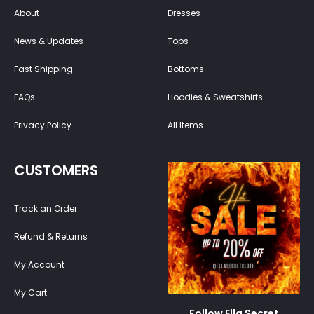
About
Dresses
News & Updates
Tops
Fast Shipping
Bottoms
FAQs
Hoodies & Sweatshirts
Privacy Policy
All Items
CUSTOMERS
Track an Order
Refund & Returns
My Account
My Cart
Follow Ella Secret