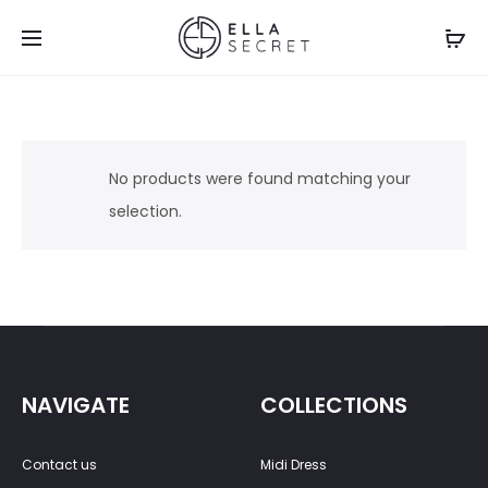
No products were found matching your
selection.
NAVIGATE
COLLECTIONS
Contact us
Midi Dress