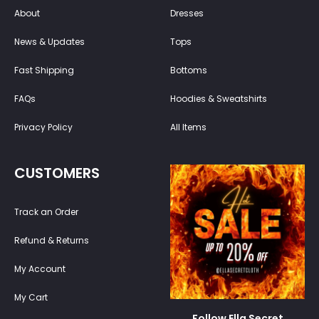
About
Dresses
News & Updates
Tops
Fast Shipping
Bottoms
FAQs
Hoodies & Sweatshirts
Privacy Policy
All Items
CUSTOMERS
Track an Order
Refund & Returns
My Account
My Cart
Follow Ella Secret