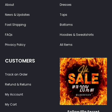
About
Dresses
News & Updates
Tops
Fast Shipping
Bottoms
FAQs
Hoodies & Sweatshirts
Privacy Policy
All Items
CUSTOMERS
Track an Order
Refund & Returns
My Account
My Cart
Follow Ella Secret