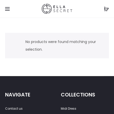
No products were found matching your
selection.
NAVIGATE
COLLECTIONS
Contact us
Midi Dress