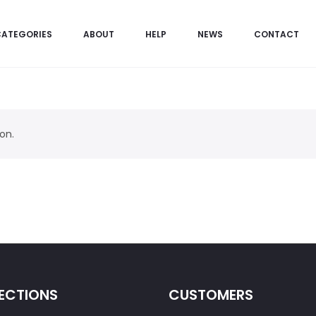
CATEGORIES
ABOUT
HELP
NEWS
CONTACT
on.
ECTIONS
CUSTOMERS