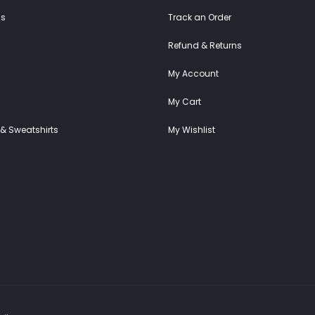
ss
Track an Order
Refund & Returns
My Account
My Cart
& Sweatshirts
My Wishlist