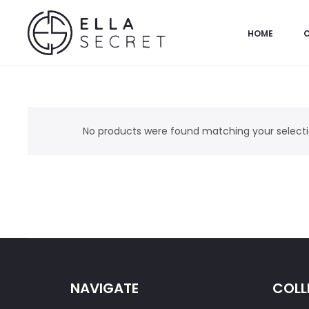
HOME
No products were found matching your selecti
NAVIGATE
COLL