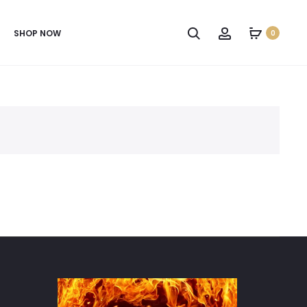
SHOP NOW
0