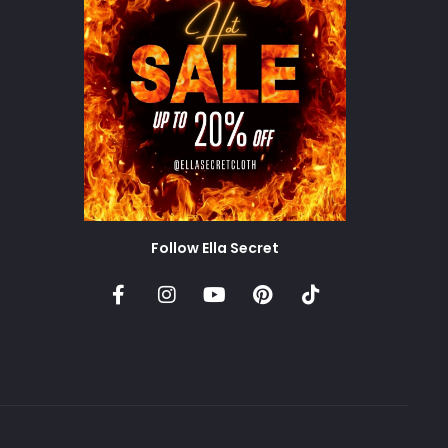
Follow Ella Secret