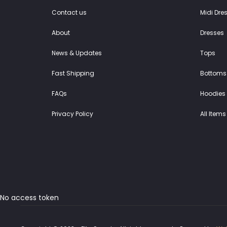
Contact us
Midi Dre
About
Dresses
News & Updates
Tops
Fast Shipping
Bottoms
FAQs
Hoodies 
Privacy Policy
All Items
No access token