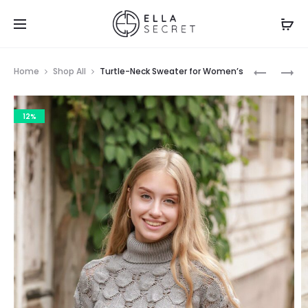
Home
Shop All
Turtle-Neck Sweater for Women’s
12%