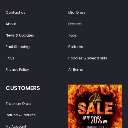
Contact us
Midi Dress
About
Dresses
News & Updates
Tops
Fast Shipping
Bottoms
FAQs
Hoodies & Sweatshirts
Privacy Policy
All Items
CUSTOMERS
Track an Order
Refund & Returns
My Account