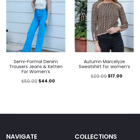
Semi-Formal Denim
Autumn Marcelyze
Trousers Jeans & Ketten
Sweatshirt for women’s
For Women’s
$
17.00
$
20.00
$
44.00
$
50.00
NAVIGATE
COLLECTIONS