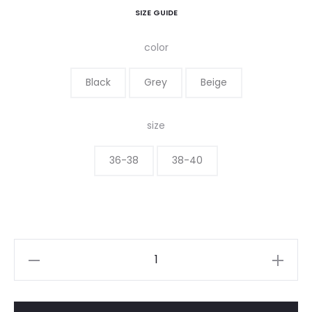
SIZE GUIDE
color
Black
Grey
Beige
size
36-38
38-40