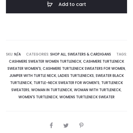
Add to cart
SKU:
N/A
CATEGORIES:
SHOP ALL
,
SWEATERS & CARDIGANS
TAGS:
CASHMERE SWEATER WOMEN TURTLENECK
,
CASHMERE TURTLENECK
SWEATER WOMEN'S
,
CASHMERE TURTLENECK SWEATERS FOR WOMEN
,
JUMPER WITH TURTLE NECK
,
LADIES TURTLENECKS
,
SWEATER BLACK
TURTLENECK
,
TURTLE-NECK SWEATER FOR WOMEN'S
,
TURTLENECK
SWEATERS
,
WOMAN IN TURTLENECK
,
WOMAN WITH TURTLENECK
,
WOMEN'S TURTLENECK
,
WOMENS TURTLENECK SWEATER