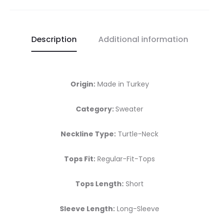
Description
Additional information
Origin:
Made in Turkey
Category:
Sweater
Neckline Type:
Turtle-Neck
Tops Fit:
Regular-Fit-Tops
Tops Length:
Short
Sleeve Length:
Long-Sleeve