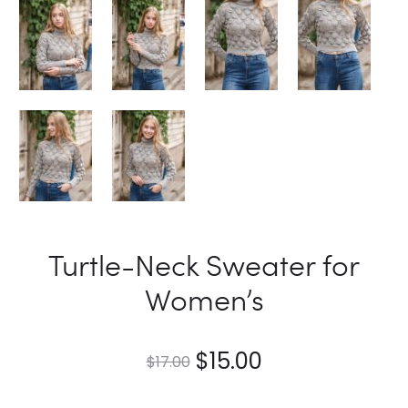
Turtle-Neck Sweater for
Women’s
$
15.00
$
17.00