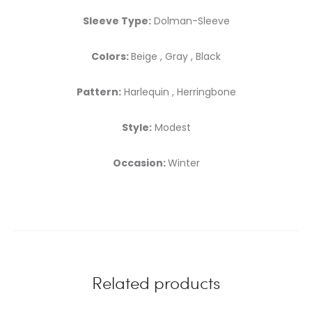
Sleeve Type:
Dolman-Sleeve
Colors:
Beige , Gray , Black
Pattern:
Harlequin , Herringbone
Style:
Modest
Occasion:
Winter
Related products