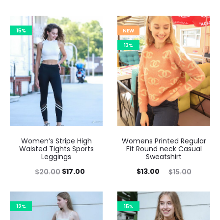
15%
NEW
13%
Women’s Stripe High
Womens Printed Regular
Waisted Tights Sports
Fit Round neck Casual
Leggings
Sweatshirt
$
17.00
$
13.00
$
20.00
$
15.00
12%
15%