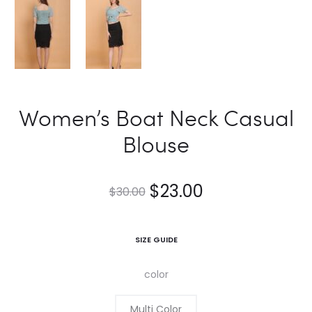
Women’s Boat Neck Casual
Blouse
$
23.00
$
30.00
SIZE GUIDE
color
Multi Color