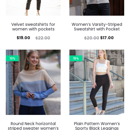
Velvet sweatshirts for
Women’s Varsity-Striped
women with pockets
Sweatshirt with Pocket
$
19.00
$
17.00
$
22.00
$
20.00
10%
15%
Round Neck horizontal
Plain Pattern Women’s
striped sweater women’s
Sporty Black Leggings