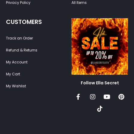
Privacy Policy
All Items
CUSTOMERS
Track an Order
Refund & Returns
My Account
My Cart
Follow Ella Secret
My Wishlist