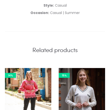
Style:
Casual
Occasion:
Casual | Summer
Related products
14%
15%