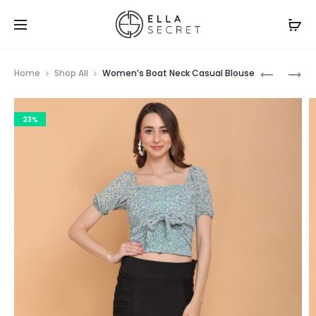
Home
Shop All
Women’s Boat Neck Casual Blouse
23%