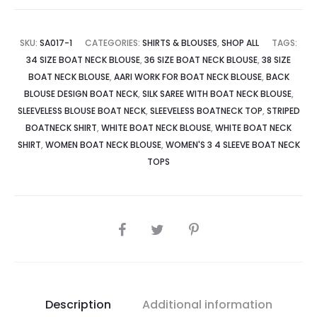
SKU:
SA017-1
CATEGORIES:
SHIRTS & BLOUSES
,
SHOP ALL
TAGS:
34 SIZE BOAT NECK BLOUSE
,
36 SIZE BOAT NECK BLOUSE
,
38 SIZE
BOAT NECK BLOUSE
,
AARI WORK FOR BOAT NECK BLOUSE
,
BACK
BLOUSE DESIGN BOAT NECK
,
SILK SAREE WITH BOAT NECK BLOUSE
,
SLEEVELESS BLOUSE BOAT NECK
,
SLEEVELESS BOATNECK TOP
,
STRIPED
BOATNECK SHIRT
,
WHITE BOAT NECK BLOUSE
,
WHITE BOAT NECK
SHIRT
,
WOMEN BOAT NECK BLOUSE
,
WOMEN'S 3 4 SLEEVE BOAT NECK
TOPS
Description
Additional information