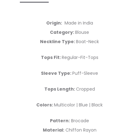
Origin:
Made in India
Category:
Blouse
Neckline Type:
Boat-Neck
Tops Fit:
Regular-Fit-Tops
Sleeve Type:
Puff-Sleeve
Tops Length:
Cropped
Colors:
Multicolor | Blue | Black
Pattern:
Brocade
Material:
Chiffon Rayon