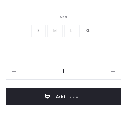
size
S
M
L
XL
Add to cart