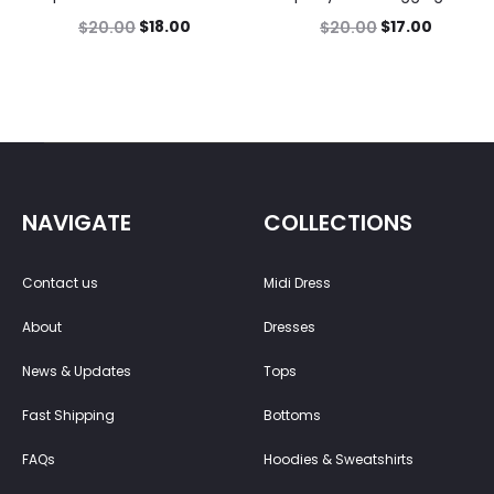
$
18.00
$
17.00
$
20.00
$
20.00
NAVIGATE
COLLECTIONS
Contact us
Midi Dress
About
Dresses
News & Updates
Tops
Fast Shipping
Bottoms
FAQs
Hoodies & Sweatshirts