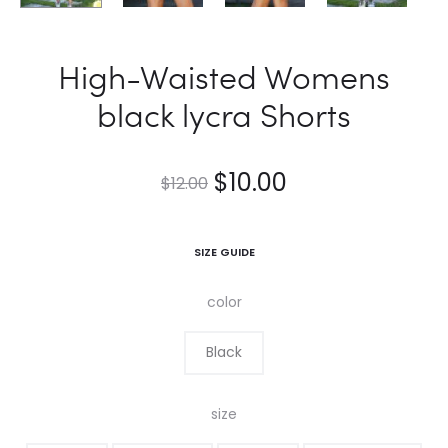
High-Waisted Womens
black lycra Shorts
$
10.00
$
12.00
SIZE GUIDE
color
Black
size