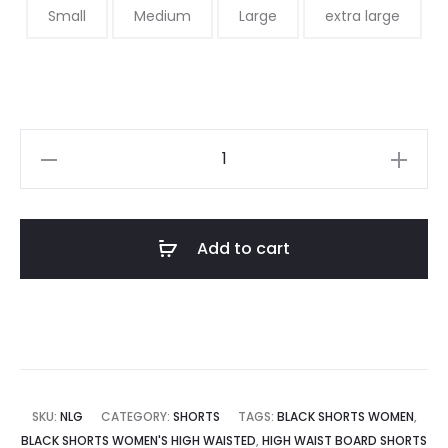
Small
Medium
Large
extra large
Add to cart
SKU:
NLG
CATEGORY:
SHORTS
TAGS:
BLACK SHORTS WOMEN
,
BLACK SHORTS WOMEN'S HIGH WAISTED
,
HIGH WAIST BOARD SHORTS