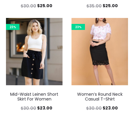
$
25.00
$
25.00
$
30.00
$
35.00
23%
23%
Mid-Waist Leinen Short
Women’s Round Neck
Skirt For Women
Casual T-Shirt
$
23.00
$
23.00
$
30.00
$
30.00