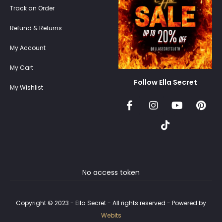
Track an Order
Refund & Returns
My Account
My Cart
Follow Ella Secret
My Wishlist
No access token
Copyright © 2023 - Ella Secret - All rights reserved - Powered by
Webits