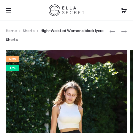
Home
Shorts
High-Waisted Womens black lycra
Shorts
NEW
17%