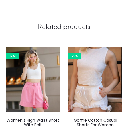
Related products
17%
29%
Women’s High Waist Short
Goffre Cotton Casual
With Belt
Shorts For Women