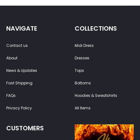
NAVIGATE
COLLECTIONS
Contact us
Midi Dress
About
Dresses
News & Updates
Tops
Fast Shipping
Bottoms
FAQs
Hoodies & Sweatshirts
Privacy Policy
All Items
CUSTOMERS