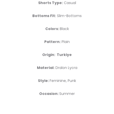
Shorts Type:
Casual
Bottoms Fit:
Slim-Bottoms
Colors:
Black
Pattern:
Plain
Origin: Turkiye
Material:
Dralon Lycra
Style:
Feminine, Punk
Occasion:
Summer