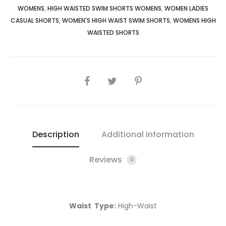
WOMENS
,
HIGH WAISTED SWIM SHORTS WOMENS
,
WOMEN LADIES
CASUAL SHORTS
,
WOMEN'S HIGH WAIST SWIM SHORTS
,
WOMENS HIGH
WAISTED SHORTS
Description
Additional information
Reviews
0
Waist Type:
High-Waist