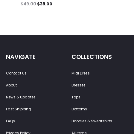
$
49.00
$
39.00
NAVIGATE
COLLECTIONS
Contact us
Midi Dress
About
Dresses
News & Updates
Tops
Fast Shipping
Bottoms
FAQs
Hoodies & Sweatshirts
Privacy Policy
All Items