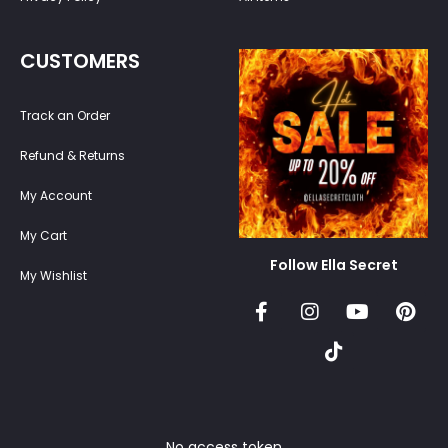
CUSTOMERS
Track an Order
Refund & Returns
My Account
My Cart
Follow Ella Secret
My Wishlist
No access token