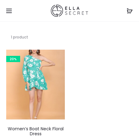
1 product
20%
Women’s Boat Neck Floral
Dress