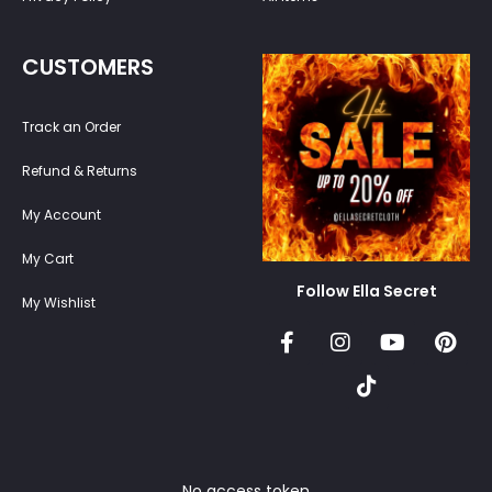
CUSTOMERS
Track an Order
Refund & Returns
My Account
My Cart
Follow Ella Secret
My Wishlist
No access token