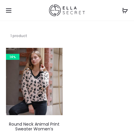
1 product
14%
Round Neck Animal Print
Sweater Women’s