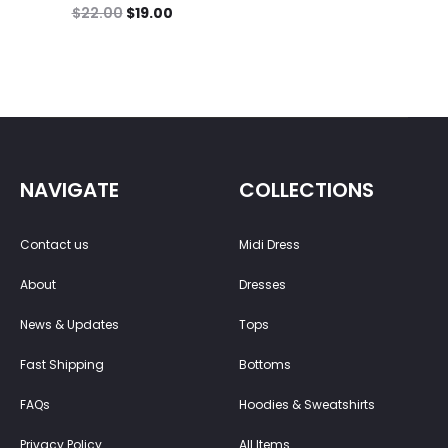
$
22.00
$
19.00
NAVIGATE
COLLECTIONS
Contact us
Midi Dress
About
Dresses
News & Updates
Tops
Fast Shipping
Bottoms
FAQs
Hoodies & Sweatshirts
Privacy Policy
All Items