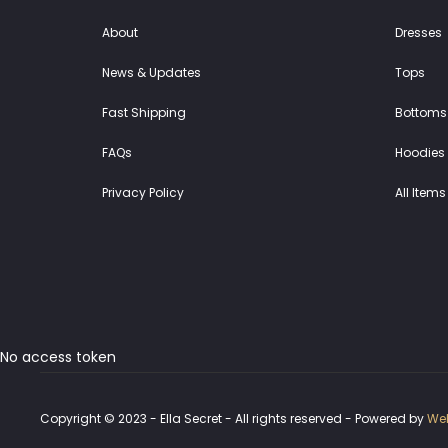
About
Dresses
News & Updates
Tops
Fast Shipping
Bottoms
FAQs
Hoodies 
Privacy Policy
All Items
No access token
Copyright © 2023 - Ella Secret - All rights reserved - Powered by
Web