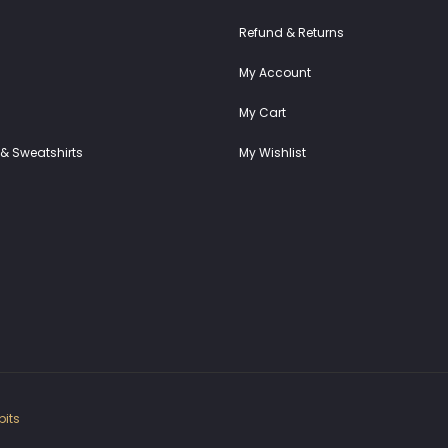
Refund & Returns
My Account
My Cart
& Sweatshirts
My Wishlist
its