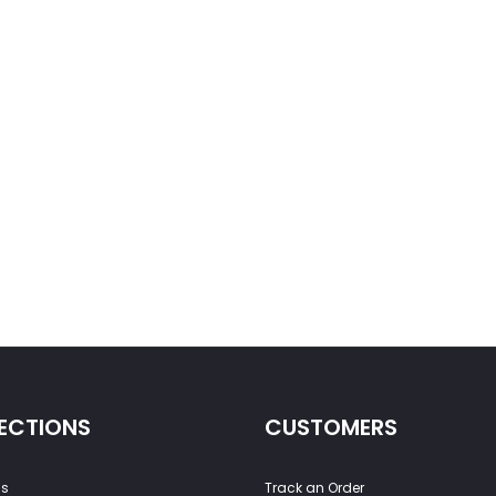
ECTIONS
CUSTOMERS
ss
Track an Order