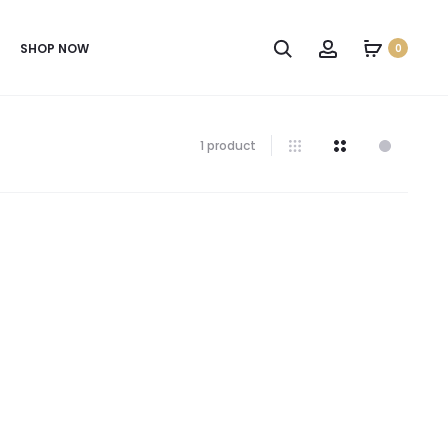
SHOP NOW
0
1 product