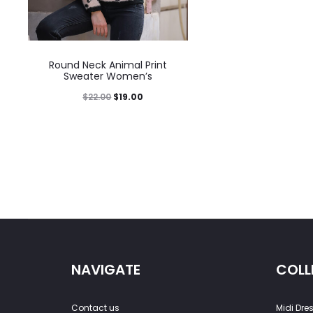
Round Neck Animal Print
Sweater Women’s
$
22.00
$
19.00
NAVIGATE
COLL
Contact us
Midi Dre