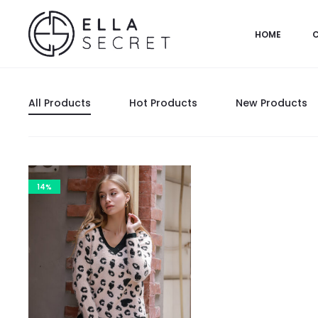
HOME
All Products
Hot Products
New Products
14%