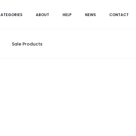
CATEGORIES
ABOUT
HELP
NEWS
CONTACT
Sale Products