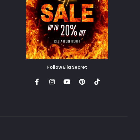
Follow Ella Secret