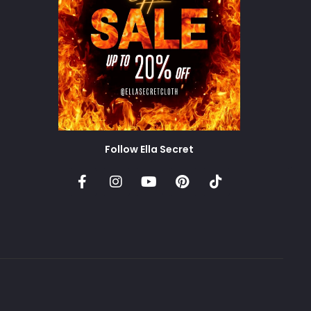
Follow Ella Secret