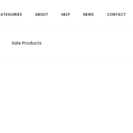
CATEGORIES
ABOUT
HELP
NEWS
CONTACT
Sale Products