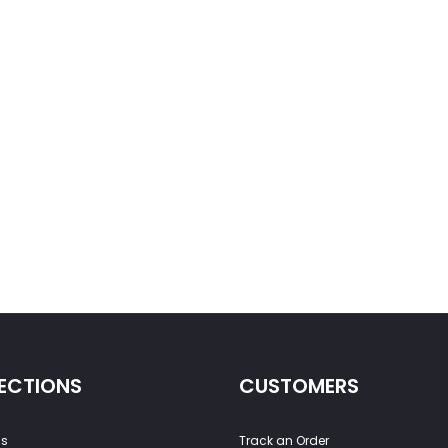
ECTIONS
CUSTOMERS
ss
Track an Order