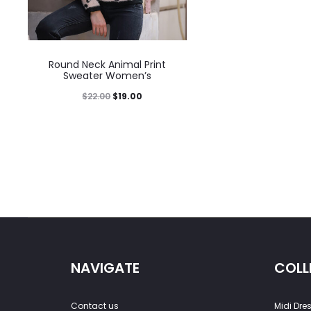
Round Neck Animal Print
Sweater Women’s
$
22.00
$
19.00
NAVIGATE
COLL
Contact us
Midi Dre