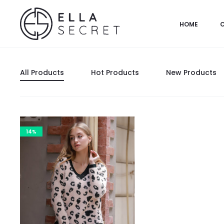
HOME
All Products
Hot Products
New Products
14%