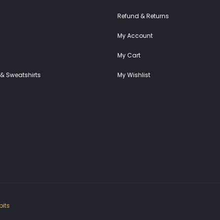
Refund & Returns
My Account
My Cart
& Sweatshirts
My Wishlist
its