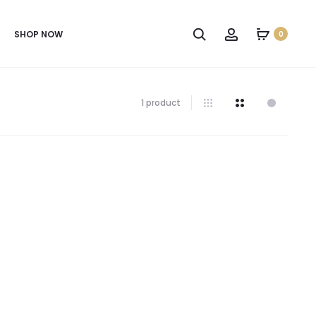
SHOP NOW
0
1 product