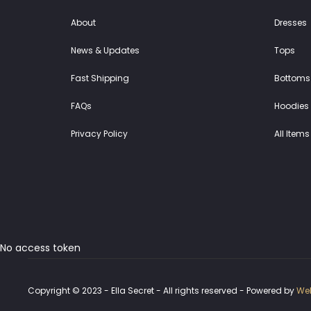
About
Dresses
News & Updates
Tops
Fast Shipping
Bottoms
FAQs
Hoodies 
Privacy Policy
All Items
No access token
Copyright © 2023 - Ella Secret - All rights reserved - Powered by
Web