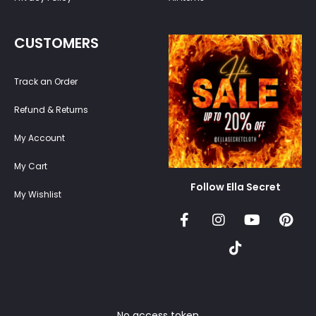
CUSTOMERS
Track an Order
Refund & Returns
My Account
My Cart
Follow Ella Secret
My Wishlist
No access token