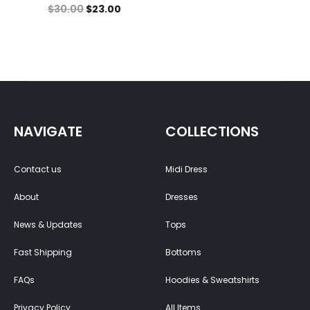
$
30.00
$
23.00
NAVIGATE
COLLECTIONS
Contact us
Midi Dress
About
Dresses
News & Updates
Tops
Fast Shipping
Bottoms
FAQs
Hoodies & Sweatshirts
Privacy Policy
All Items