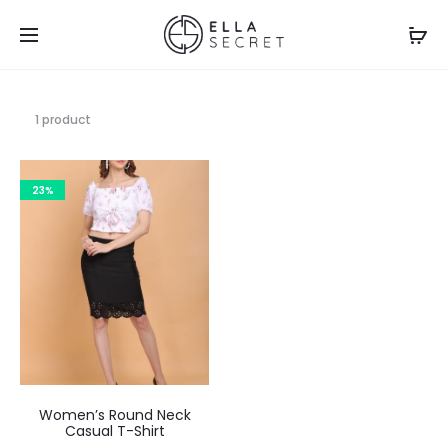
1 product
23%
Women’s Round Neck
Casual T-Shirt