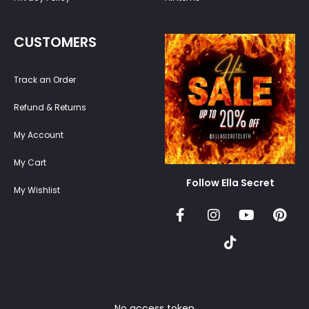
CUSTOMERS
Track an Order
Refund & Returns
My Account
My Cart
Follow Ella Secret
My Wishlist
No access token