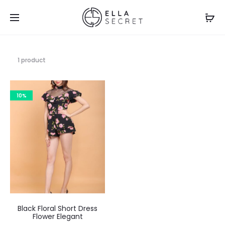
1 product
10%
Black Floral Short Dress
Flower Elegant