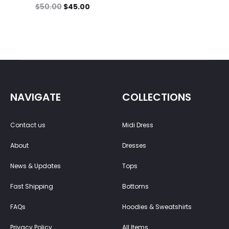
$
50.00
$
45.00
NAVIGATE
COLLECTIONS
Contact us
Midi Dress
About
Dresses
News & Updates
Tops
Fast Shipping
Bottoms
FAQs
Hoodies & Sweatshirts
Privacy Policy
All Items