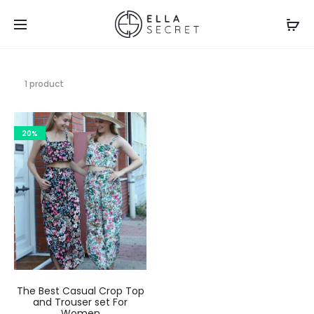
1 product
20%
The Best Casual Crop Top
and Trouser set For
Women