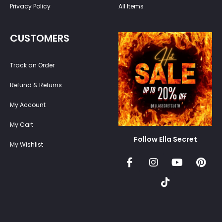
Privacy Policy
All Items
CUSTOMERS
Track an Order
Refund & Returns
My Account
My Cart
Follow Ella Secret
My Wishlist