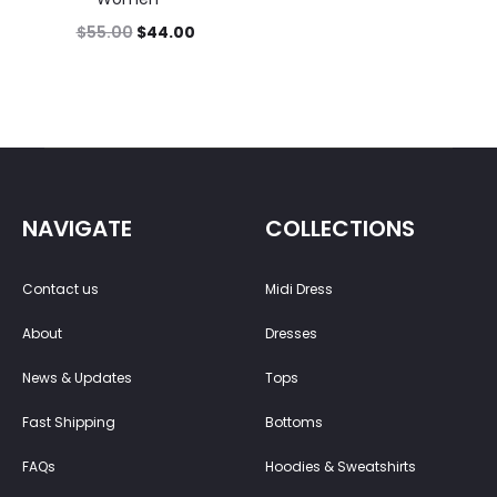
$
55.00
$
44.00
NAVIGATE
COLLECTIONS
Contact us
Midi Dress
About
Dresses
News & Updates
Tops
Fast Shipping
Bottoms
FAQs
Hoodies & Sweatshirts