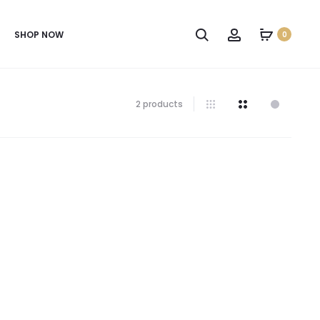
SHOP NOW
0
2 products