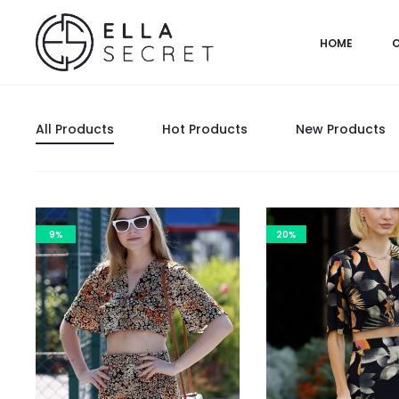
HOME
All Products
Hot Products
New Products
9%
20%