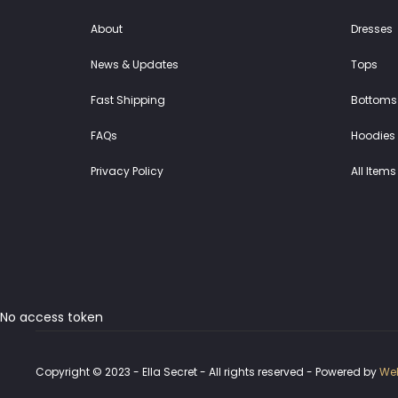
About
Dresses
News & Updates
Tops
Fast Shipping
Bottoms
FAQs
Hoodies 
Privacy Policy
All Items
No access token
Copyright © 2023 - Ella Secret - All rights reserved - Powered by
Web