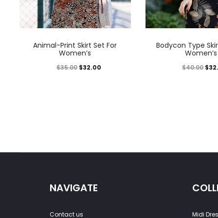
Animal-Print Skirt Set For
Bodycon Type Skir
Women’s
Women’s
$
35.00
$
32.00
$
40.00
$
32
NAVIGATE
COLL
Contact us
Midi Dre