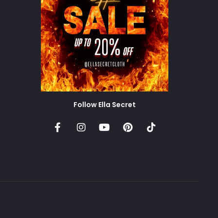
Follow Ella Secret