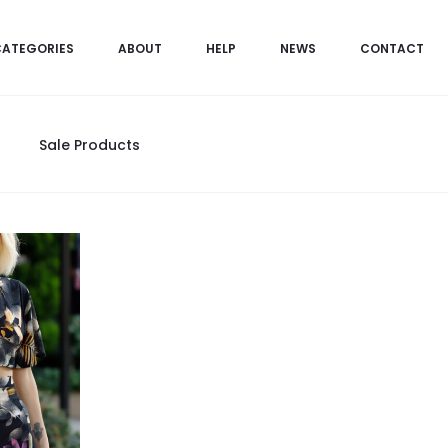
CATEGORIES
ABOUT
HELP
NEWS
CONTACT
Sale Products