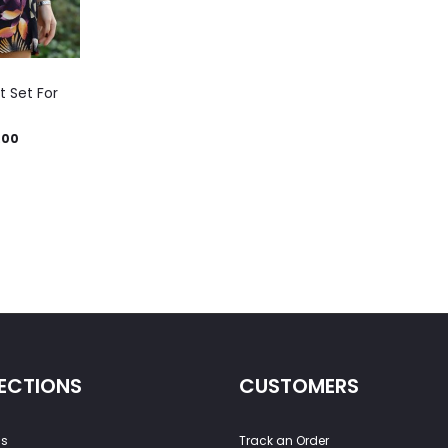
t Set For
.00
ECTIONS
CUSTOMERS
ss
Track an Order