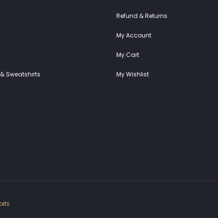
Refund & Returns
My Account
My Cart
& Sweatshirts
My Wishlist
its