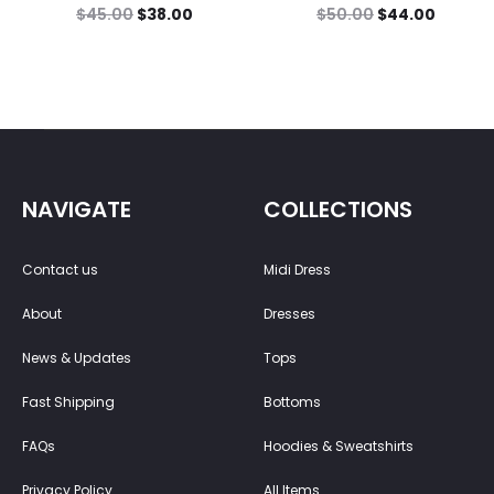
$
45.00
$
38.00
$
50.00
$
44.00
NAVIGATE
COLLECTIONS
Contact us
Midi Dress
About
Dresses
News & Updates
Tops
Fast Shipping
Bottoms
FAQs
Hoodies & Sweatshirts
Privacy Policy
All Items