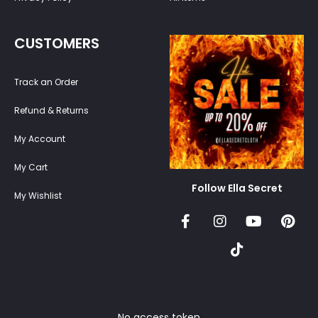
CUSTOMERS
Track an Order
Refund & Returns
My Account
My Cart
Follow Ella Secret
My Wishlist
No access token