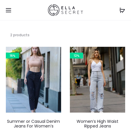
2 products
16%
12%
Summer or Casual Denim
Women’s High Waist
Jeans For Women’s
Ripped Jeans