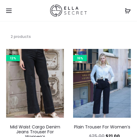
2 products
12%
16%
Mid Waist Cargo Denim
Plain Trouser For Women’s
Jeans Trouser For
$
25.00
$
21.00
Women’s