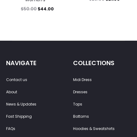
$
50.00
$
44.00
NAVIGATE
COLLECTIONS
Contact us
Midi Dress
About
Dresses
News & Updates
Tops
Fast Shipping
Bottoms
FAQs
Hoodies & Sweatshirts