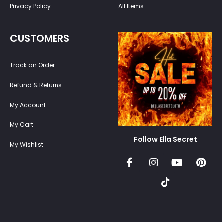
Privacy Policy
All Items
CUSTOMERS
Track an Order
Refund & Returns
My Account
My Cart
Follow Ella Secret
My Wishlist