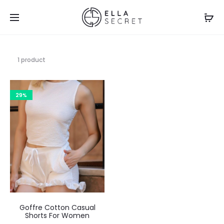
1 product
29%
Goffre Cotton Casual
Shorts For Women