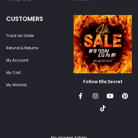
CUSTOMERS
Track an Order
Refund & Returns
My Account
My Cart
Follow Ella Secret
My Wishlist
No access token