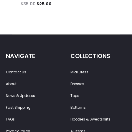
$
35.00
$
25.00
NAVIGATE
COLLECTIONS
Contact us
Midi Dress
About
Dresses
News & Updates
Tops
Fast Shipping
Bottoms
FAQs
Hoodies & Sweatshirts
Privacy Policy
All Items