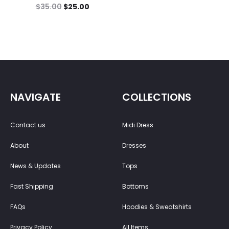
$
35.00
$
25.00
NAVIGATE
COLLECTIONS
Contact us
Midi Dress
About
Dresses
News & Updates
Tops
Fast Shipping
Bottoms
FAQs
Hoodies & Sweatshirts
Privacy Policy
All Items