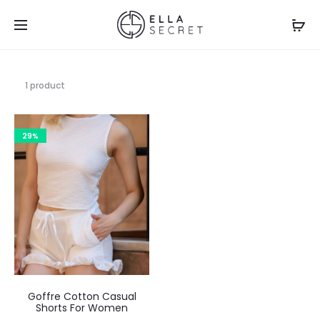
1 product
29%
Goffre Cotton Casual
Shorts For Women