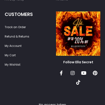
CUSTOMERS
Track an Order
Refund & Returns
My Account
My Cart
Follow Ella Secret
My Wishlist
No access token