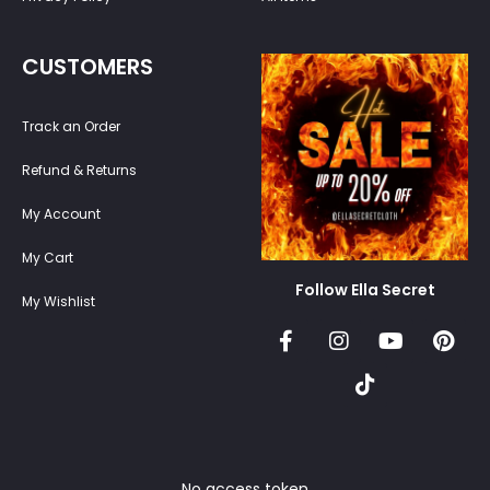
CUSTOMERS
Track an Order
Refund & Returns
My Account
My Cart
Follow Ella Secret
My Wishlist
No access token