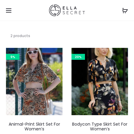
2 products
9%
20%
Animal-Print Skirt Set For
Bodycon Type Skirt Set For
Women’s
Women’s