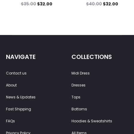
$
35.00
$
32.00
$
40.00
$
32.00
NAVIGATE
COLLECTIONS
Contact us
Midi Dress
About
Dresses
News & Updates
Tops
Fast Shipping
Bottoms
FAQs
Hoodies & Sweatshirts
Privacy Policy
All Items