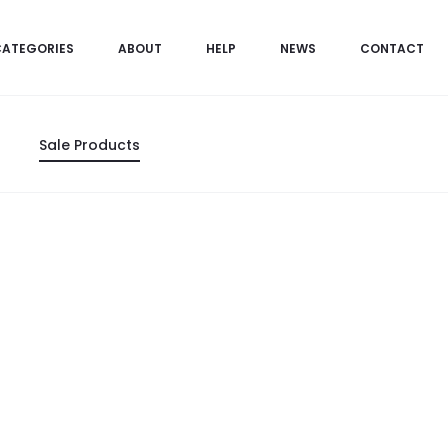
CATEGORIES
ABOUT
HELP
NEWS
CONTACT
Sale Products