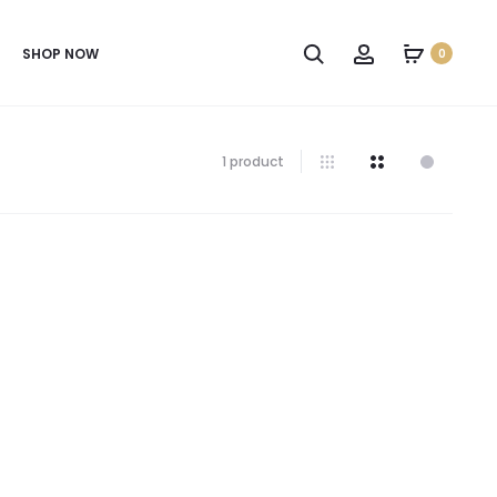
SHOP NOW
0
1 product