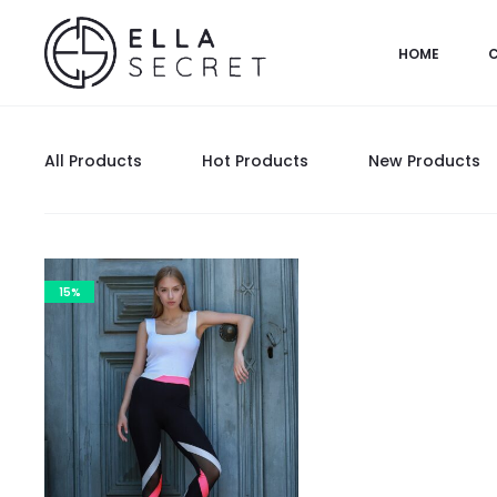
HOME
All Products
Hot Products
New Products
15%