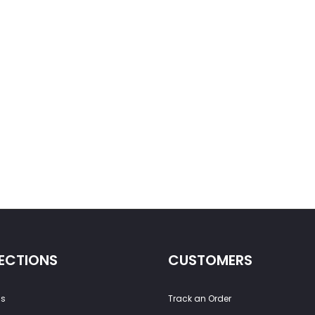
ECTIONS
CUSTOMERS
ss
Track an Order