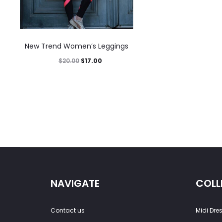
New Trend Women’s Leggings
$
20.00
$
17.00
NAVIGATE
COLL
Contact us
Midi Dre