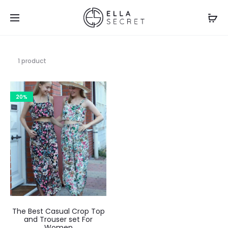
1 product
20%
The Best Casual Crop Top
and Trouser set For
Women