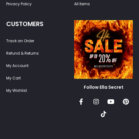
Privacy Policy
All Items
CUSTOMERS
Track an Order
Refund & Returns
My Account
My Cart
Follow Ella Secret
My Wishlist