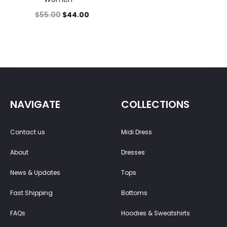
$
55.00
$
44.00
NAVIGATE
COLLECTIONS
Contact us
Midi Dress
About
Dresses
News & Updates
Tops
Fast Shipping
Bottoms
FAQs
Hoodies & Sweatshirts