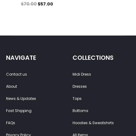
$
70.00
$
57.00
NAVIGATE
COLLECTIONS
Contact us
Midi Dress
About
Dresses
News & Updates
Tops
Fast Shipping
Bottoms
FAQs
Hoodies & Sweatshirts
Privacy Policy
All Items