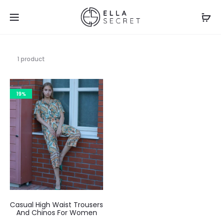
1 product
19%
Casual High Waist Trousers
And Chinos For Women