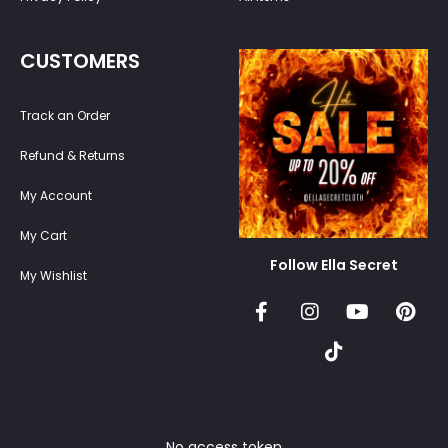
CUSTOMERS
Track an Order
Refund & Returns
My Account
My Cart
Follow Ella Secret
My Wishlist
No access token