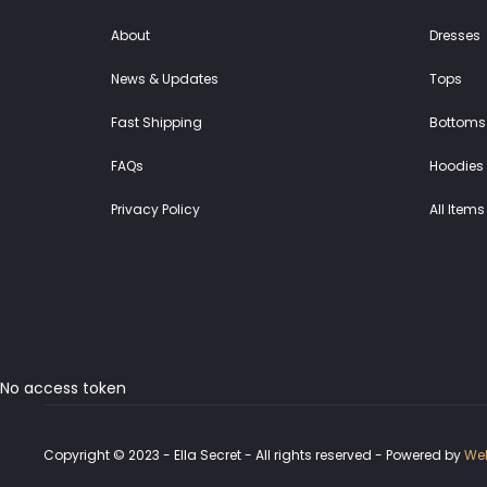
About
Dresses
News & Updates
Tops
Fast Shipping
Bottoms
FAQs
Hoodies 
Privacy Policy
All Items
No access token
Copyright © 2023 - Ella Secret - All rights reserved - Powered by
Web