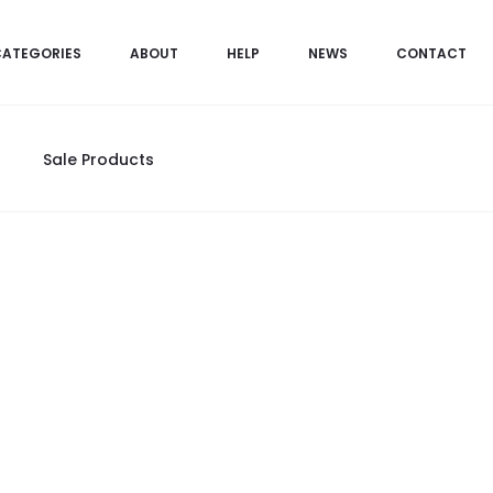
CATEGORIES
ABOUT
HELP
NEWS
CONTACT
Sale Products