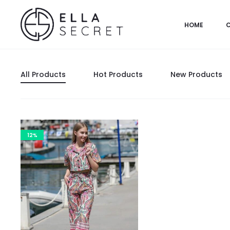
HOME
All Products
Hot Products
New Products
12%