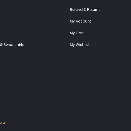
Refund & Returns
My Account
My Cart
& Sweatshirts
My Wishlist
its