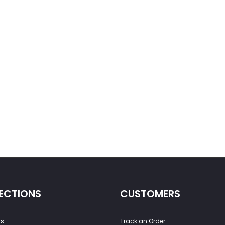
ECTIONS
CUSTOMERS
ss
Track an Order