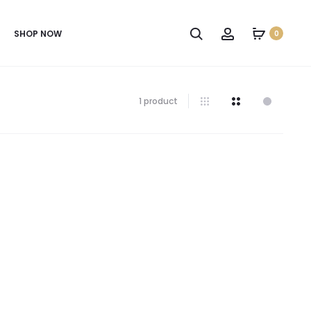
SHOP NOW
0
1 product