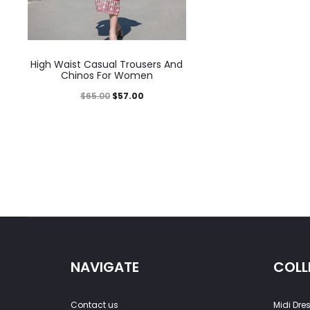
High Waist Casual Trousers And
Chinos For Women
$
65.00
$
57.00
NAVIGATE
COLL
Contact us
Midi Dre