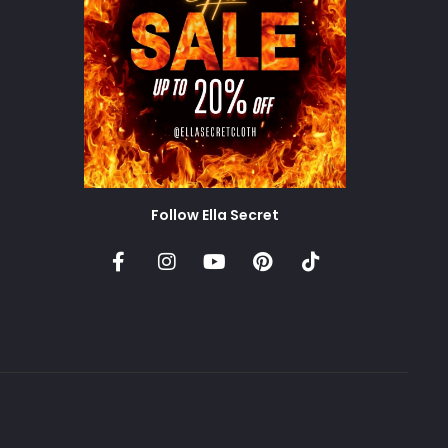
Follow Ella Secret