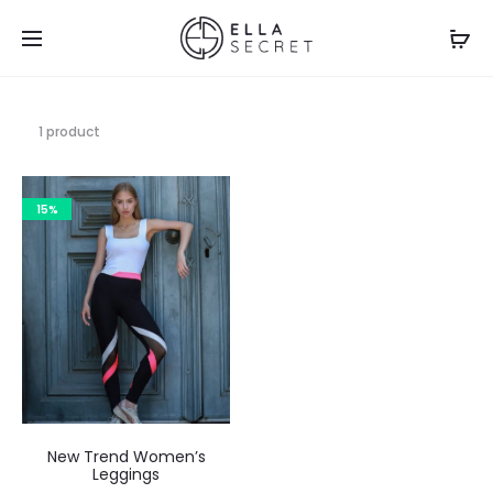
1 product
15%
New Trend Women’s
Leggings