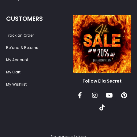
CUSTOMERS
Track an Order
Refund & Returns
My Account
My Cart
Follow Ella Secret
My Wishlist
No access token