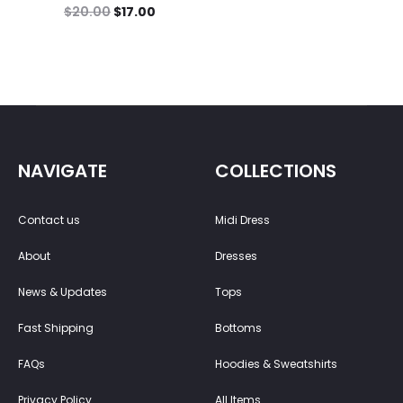
$
20.00
$
17.00
NAVIGATE
COLLECTIONS
Contact us
Midi Dress
About
Dresses
News & Updates
Tops
Fast Shipping
Bottoms
FAQs
Hoodies & Sweatshirts
Privacy Policy
All Items