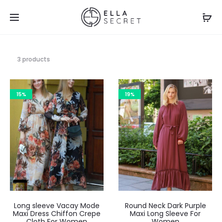
3 products
15%
19%
Long sleeve Vacay Mode
Round Neck Dark Purple
Maxi Dress Chiffon Crepe
Maxi Long Sleeve For
Cloth For Women
Women