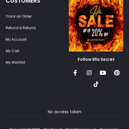
CUSTOMERS
Track an Order
Refund & Returns
My Account
My Cart
Follow Ella Secret
My Wishlist
No access token