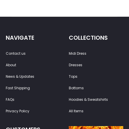
NAVIGATE
COLLECTIONS
Contact us
Midi Dress
About
Dresses
News & Updates
Tops
Fast Shipping
Bottoms
FAQs
Hoodies & Sweatshirts
Privacy Policy
All Items