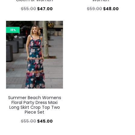
$
55.00
$
47.00
$
59.00
$
48.00
18%
Summer Beach Womens
Floral Party Dress Maxi
Long Skirt Crop Top Two
Piece Set
$
55.00
$
45.00