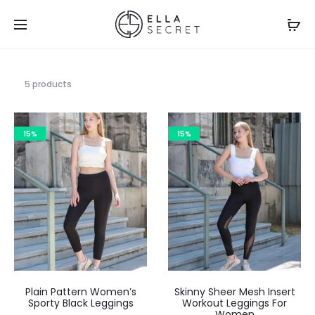
5 products
15%
15%
Plain Pattern Women’s
Skinny Sheer Mesh Insert
Sporty Black Leggings
Workout Leggings For
Women