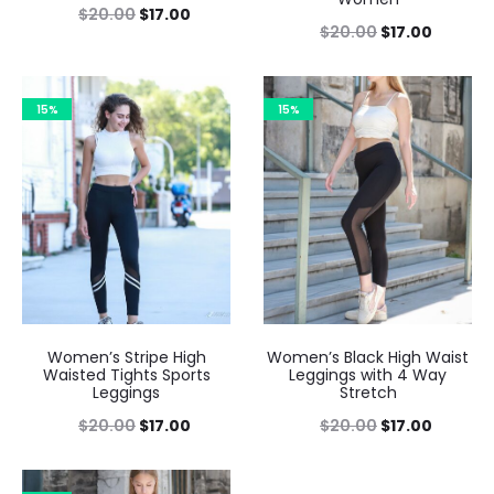
$
20.00
$
17.00
$
20.00
$
17.00
15%
15%
Women’s Stripe High
Women’s Black High Waist
Waisted Tights Sports
Leggings with 4 Way
Leggings
Stretch
$
20.00
$
17.00
$
20.00
$
17.00