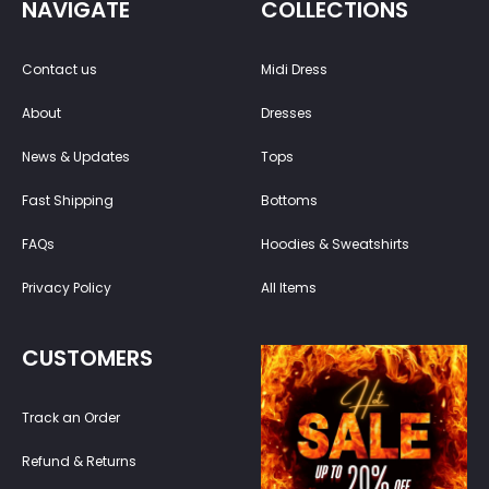
NAVIGATE
COLLECTIONS
Contact us
Midi Dress
About
Dresses
News & Updates
Tops
Fast Shipping
Bottoms
FAQs
Hoodies & Sweatshirts
Privacy Policy
All Items
CUSTOMERS
Track an Order
Refund & Returns