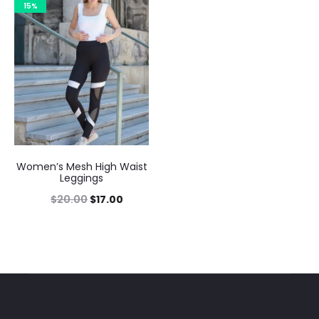
15%
Women’s Mesh High Waist
Leggings
$
20.00
$
17.00