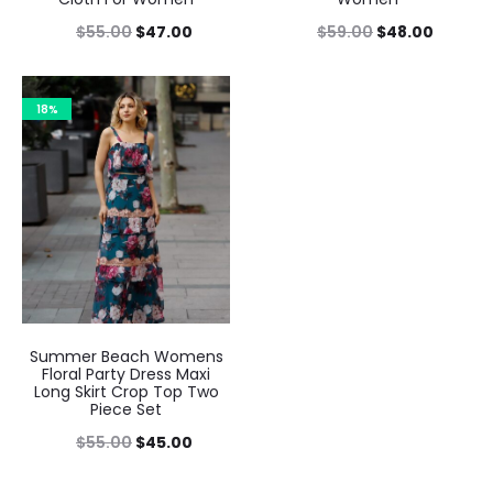
$
55.00
$
47.00
$
59.00
$
48.00
18%
Summer Beach Womens
Floral Party Dress Maxi
Long Skirt Crop Top Two
Piece Set
$
55.00
$
45.00