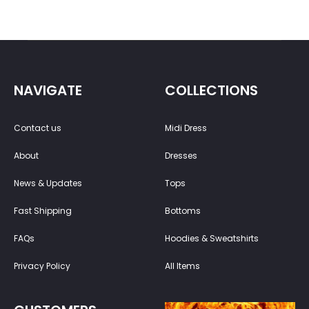
NAVIGATE
COLLECTIONS
Contact us
Midi Dress
About
Dresses
News & Updates
Tops
Fast Shipping
Bottoms
FAQs
Hoodies & Sweatshirts
Privacy Policy
All Items