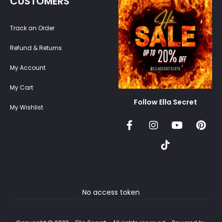
CUSTOMERS
Track an Order
Refund & Returns
My Account
My Cart
Follow Ella Secret
My Wishlist
No access token