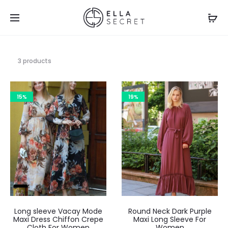
3 products
15%
19%
Long sleeve Vacay Mode
Round Neck Dark Purple
Maxi Dress Chiffon Crepe
Maxi Long Sleeve For
Cloth For Women
Women