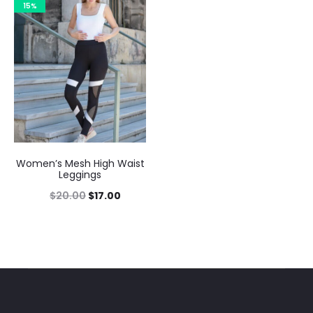
15%
Women’s Mesh High Waist
Leggings
$
20.00
$
17.00