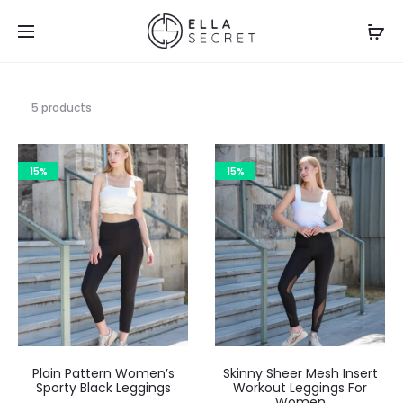
5 products
15%
15%
Plain Pattern Women’s
Skinny Sheer Mesh Insert
Sporty Black Leggings
Workout Leggings For
Women