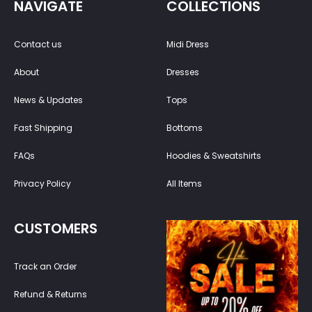
NAVIGATE
COLLECTIONS
Contact us
Midi Dress
About
Dresses
News & Updates
Tops
Fast Shipping
Bottoms
FAQs
Hoodies & Sweatshirts
Privacy Policy
All Items
CUSTOMERS
Track an Order
Refund & Returns