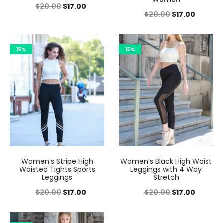
$
20.00
$
17.00
$
20.00
$
17.00
15%
15%
Women’s Stripe High
Women’s Black High Waist
Waisted Tights Sports
Leggings with 4 Way
Leggings
Stretch
$
20.00
$
17.00
$
20.00
$
17.00