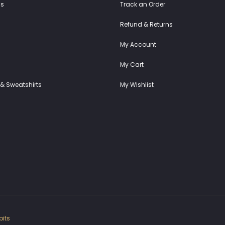
ss
Track an Order
Refund & Returns
My Account
My Cart
& Sweatshirts
My Wishlist
its