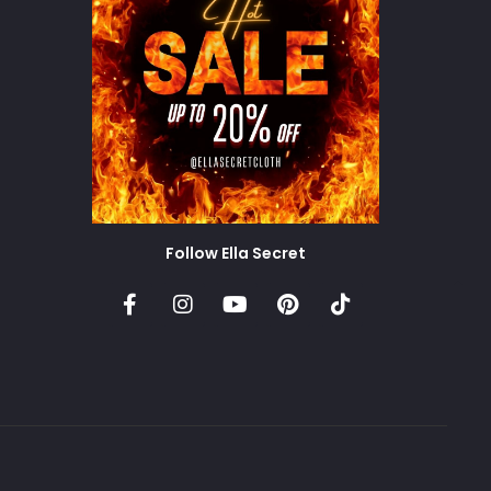
Follow Ella Secret