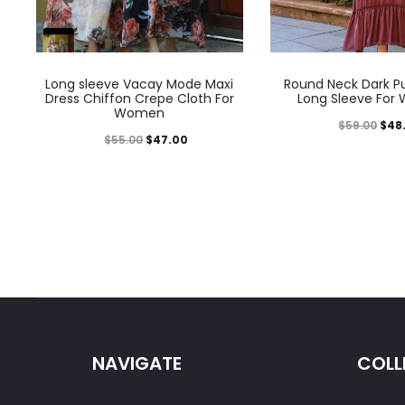
Long sleeve Vacay Mode Maxi
Round Neck Dark Pu
Dress Chiffon Crepe Cloth For
Long Sleeve Fo
Women
$
59.00
$
48
$
55.00
$
47.00
NAVIGATE
COLL