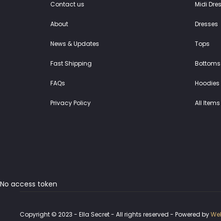
Contact us
Midi Dre
About
Dresses
News & Updates
Tops
Fast Shipping
Bottoms
FAQs
Hoodies 
Privacy Policy
All Items
No access token
Copyright © 2023 - Ella Secret - All rights reserved - Powered by
Web