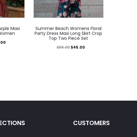
rple Maxi
Summer Beach Womens Floral
r Women
Party Dress Maxi Long Skirt Crop
Top Two Piece Set
.00
$
55.00
$
45.00
ECTIONS
CUSTOMERS