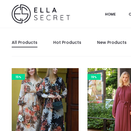
HOME
All Products
Hot Products
New Products
15%
19%