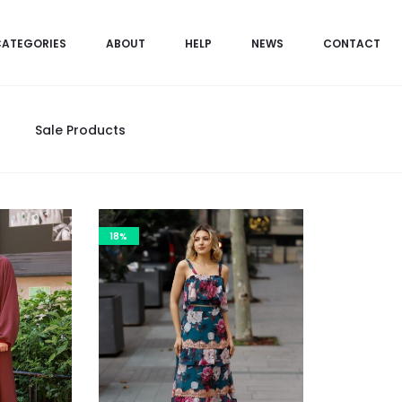
CATEGORIES
ABOUT
HELP
NEWS
CONTACT
Sale Products
18%