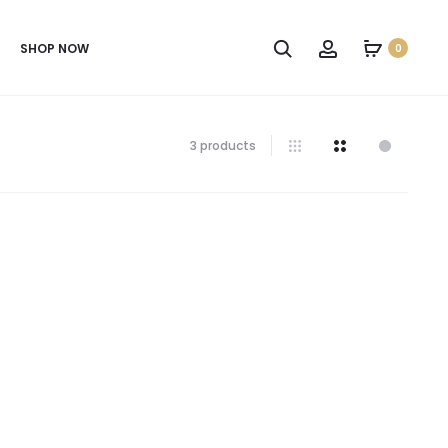
SHOP NOW
0
3 products