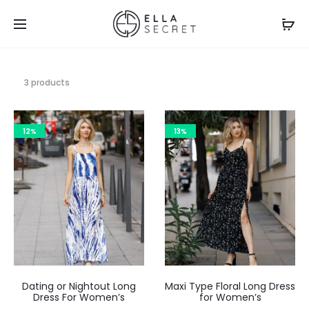
3 products
12%
13%
Dating or Nightout Long
Maxi Type Floral Long Dress
Dress For Women’s
for Women’s