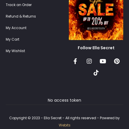
Track an Order
Refund & Returns
My Account
My Cart
Follow Ella Secret
My Wishlist
No access token
Copyright © 2023 - Ella Secret - All rights reserved - Powered by
Webits