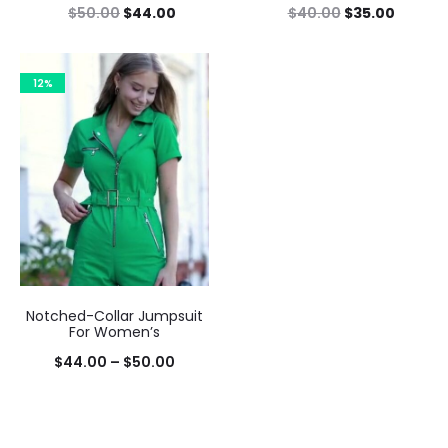
$
50.00
$
44.00
$
40.00
$
35.00
12%
Notched-Collar Jumpsuit
For Women’s
$
44.00
–
$
50.00