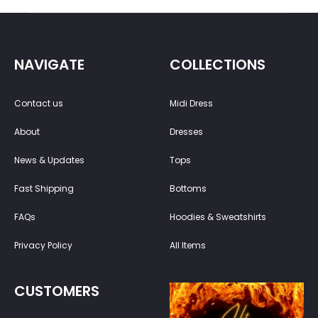
NAVIGATE
COLLECTIONS
Contact us
Midi Dress
About
Dresses
News & Updates
Tops
Fast Shipping
Bottoms
FAQs
Hoodies & Sweatshirts
Privacy Policy
All Items
CUSTOMERS