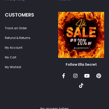
CUSTOMERS
Track an Order
Refund & Returns
My Account
My Cart
Follow Ella Secret
My Wishlist
No access token