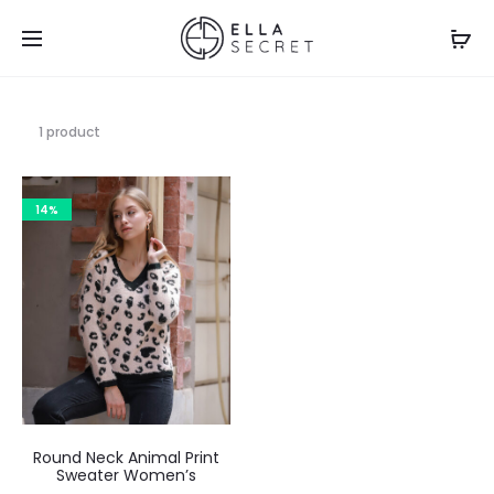
1 product
14%
Round Neck Animal Print
Sweater Women’s