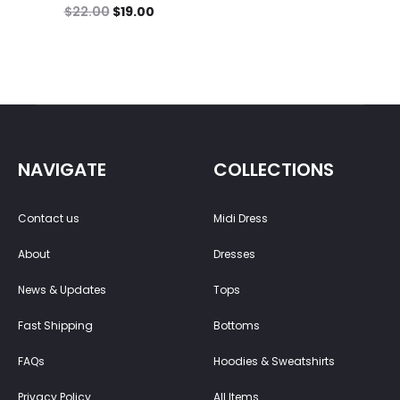
$
22.00
$
19.00
NAVIGATE
COLLECTIONS
Contact us
Midi Dress
About
Dresses
News & Updates
Tops
Fast Shipping
Bottoms
FAQs
Hoodies & Sweatshirts
Privacy Policy
All Items