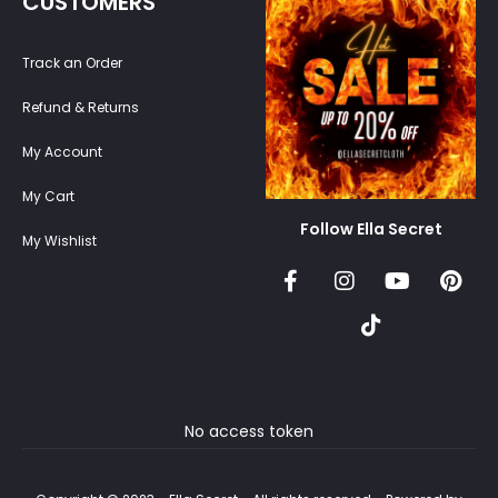
CUSTOMERS
Track an Order
Refund & Returns
My Account
My Cart
Follow Ella Secret
My Wishlist
No access token