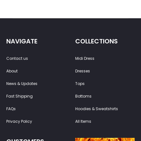
NAVIGATE
COLLECTIONS
Contact us
Midi Dress
About
Dresses
News & Updates
Tops
Fast Shipping
Bottoms
FAQs
Hoodies & Sweatshirts
Privacy Policy
All Items