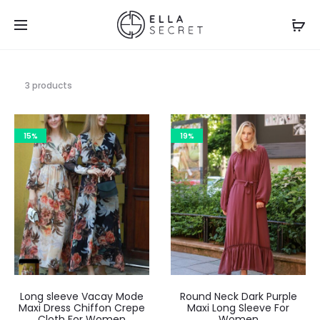
3 products
15%
19%
Long sleeve Vacay Mode
Round Neck Dark Purple
Maxi Dress Chiffon Crepe
Maxi Long Sleeve For
Cloth For Women
Women