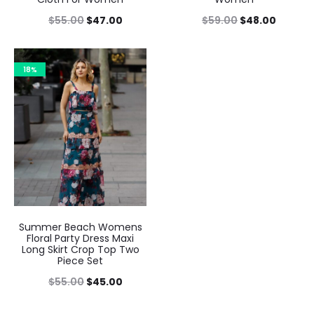
$
55.00
$
47.00
$
59.00
$
48.00
18%
Summer Beach Womens
Floral Party Dress Maxi
Long Skirt Crop Top Two
Piece Set
$
55.00
$
45.00