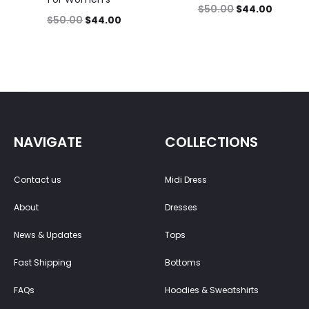
$
50.00
$
44.00
$
50.00
$
44.00
NAVIGATE
COLLECTIONS
Contact us
Midi Dress
About
Dresses
News & Updates
Tops
Fast Shipping
Bottoms
FAQs
Hoodies & Sweatshirts