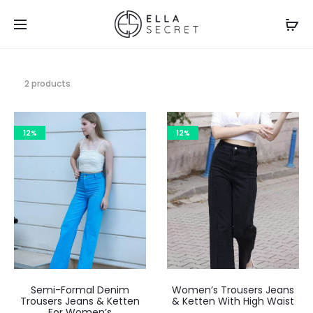
2 products
12%
12%
Semi-Formal Denim
Women’s Trousers Jeans
Trousers Jeans & Ketten
& Ketten With High Waist
For Women’s