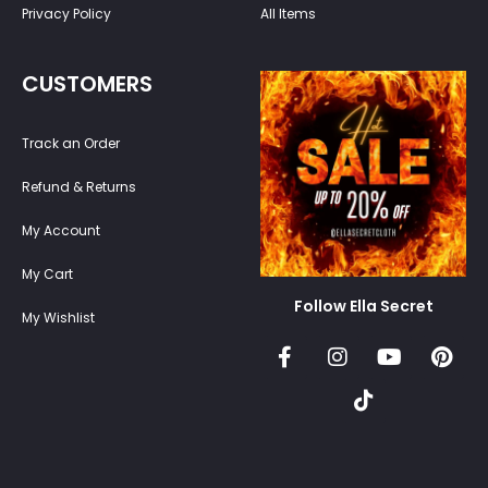
Privacy Policy
All Items
CUSTOMERS
Track an Order
Refund & Returns
My Account
My Cart
Follow Ella Secret
My Wishlist