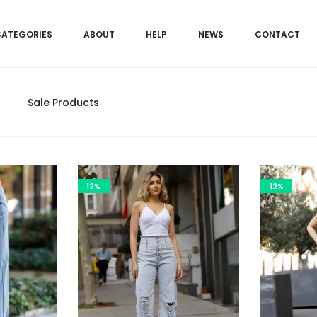
CATEGORIES
ABOUT
HELP
NEWS
CONTACT
Sale Products
12%
12%