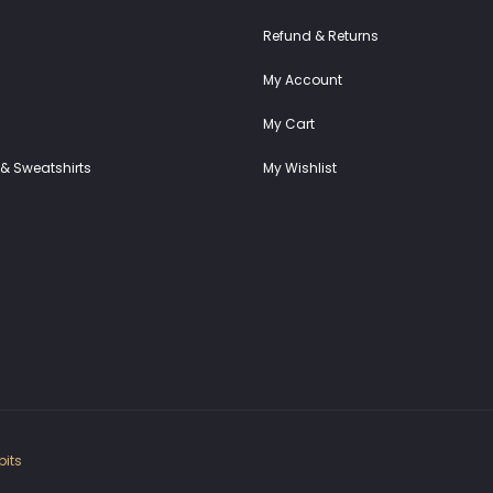
Refund & Returns
My Account
My Cart
& Sweatshirts
My Wishlist
its