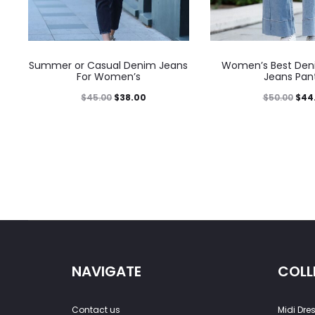
Summer or Casual Denim Jeans
Women’s Best Den
For Women’s
Jeans Pan
$
45.00
$
38.00
$
50.00
$
44
NAVIGATE
COLL
Contact us
Midi Dre