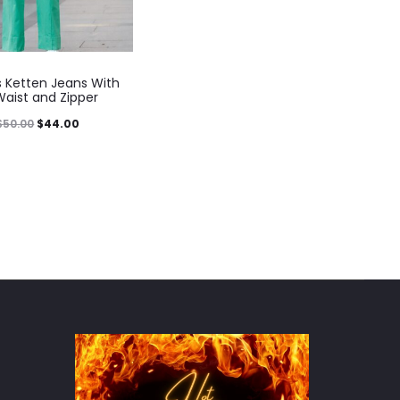
Ketten Jeans With
Waist and Zipper
$
50.00
$
44.00