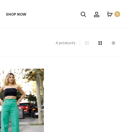
SHOP NOW
0
4 products