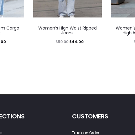
im Cargo
Women’s High Waist Ripped
Women’s 
t
Jeans
High 
.00
$
50.00
$
44.00
ECTIONS
CUSTOMERS
ss
Track an Order