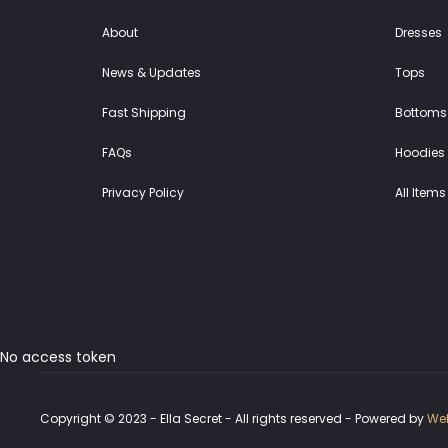
About
Dresses
News & Updates
Tops
Fast Shipping
Bottoms
FAQs
Hoodies 
Privacy Policy
All Items
No access token
Copyright © 2023 - Ella Secret - All rights reserved - Powered by
Web