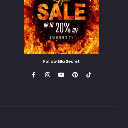
Follow Ella Secret