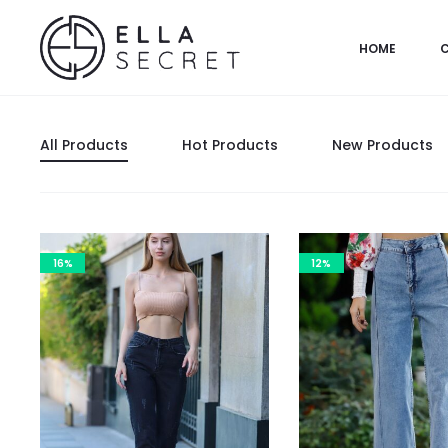
HOME
All Products
Hot Products
New Products
16%
12%