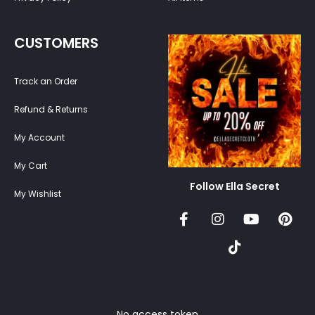
CUSTOMERS
Track an Order
Refund & Returns
My Account
My Cart
Follow Ella Secret
My Wishlist
No access token