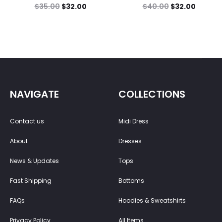
$
35.00
$
32.00
$
40.00
$
32.00
NAVIGATE
COLLECTIONS
Contact us
Midi Dress
About
Dresses
News & Updates
Tops
Fast Shipping
Bottoms
FAQs
Hoodies & Sweatshirts
Privacy Policy
All Items