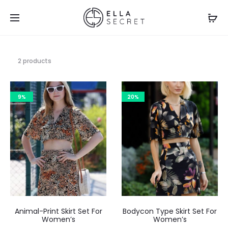
2 products
9%
20%
Animal-Print Skirt Set For
Bodycon Type Skirt Set For
Women’s
Women’s